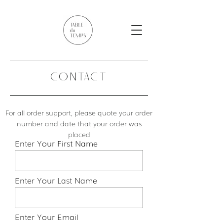
CONTACT
For all order support, please quote your order
number and date that your order was
placed
Enter Your First Name
Enter Your Last Name
Enter Your Email