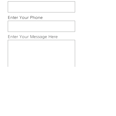
Enter Your Phone
Enter Your Message Here
Submit
Cookies
FAQs
Ts and Cs
Privacy Policy