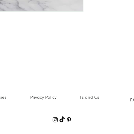
ies
Privacy Policy
Ts and Cs
F