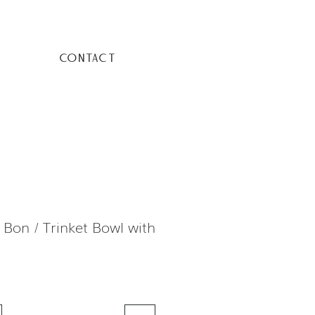
CONTACT
 Bon / Trinket Bowl with