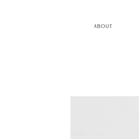
ABOUT