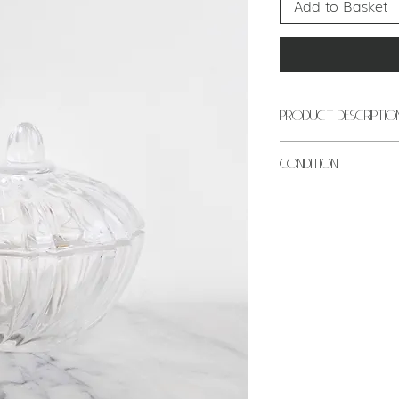
Add to Basket
PRODUCT DESCRIPTIO
ITEM: Trinket dish
CONDITION
COLOUR: Transp
MATERIAL: Glass
Excellent conditi
PERIOD: Mid cen
This is an antiqu
USE: Jewellery h
best quality pro
MEASUREMENTS: 3
be signs of gener
point), 13cm hei