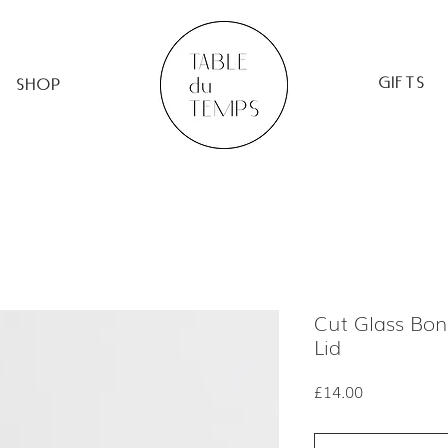
GIFTS
SHOP
Cut Glass Bon
Lid
Price
£14.00