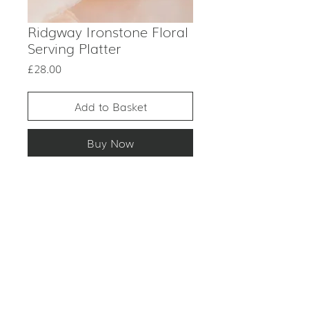
Ridgway Ironstone Floral
Serving Platter
Price
£28.00
Add to Basket
Buy Now
PRODUCT DESCRIPTION
ITEM: Large plate
CONDITION
COLOUR: Vintage white and
green
Excellent condition.
MATERIAL: Ceramic
This is an antique item. Although
PERIOD: 1970s