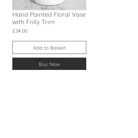
Hand Painted Floral Vase
with Frilly Trim
Price
£34.00
Add to Basket
Buy Now
PRODUCT DESCRIPTION
ITEM: Vase
CONDITION
COLOUR: Multicoloured
MATERIAL: Ceramic
Signs of wear.
PERIOD: Unknown
This is an antique item. Although
USE: Flowers / decorative